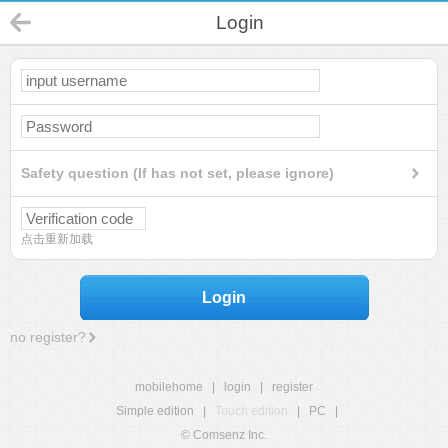
Login
Safety question (If has not set, please ignore)
点击重新加载
Login
no register?
mobilehome
|
login
|
register
Simple edition
|
Touch edition
|
PC
|
© Comsenz Inc.