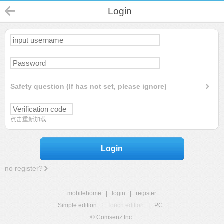
Login
Safety question (If has not set, please ignore)
点击重新加载
Login
no register?
mobilehome
|
login
|
register
Simple edition
|
Touch edition
|
PC
|
© Comsenz Inc.