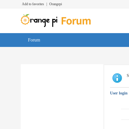
Add to favorites
|
Orangepi
Forum
S
User login