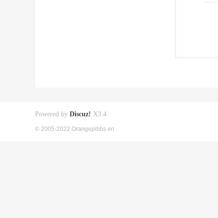
Powered by
Discuz!
X3.4
© 2005-2022 Orangepibbs en.