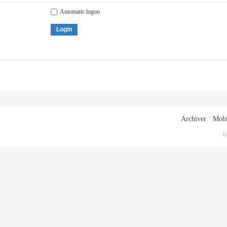
Automatic logon
Login
Archiver
|
Mobi
G