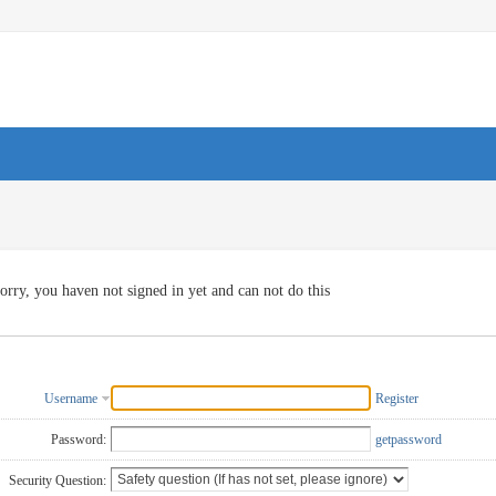
orry, you haven not signed in yet and can not do this
Username
Register
Password:
getpassword
Security Question: