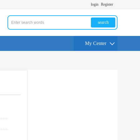
login
Register
search
My Center