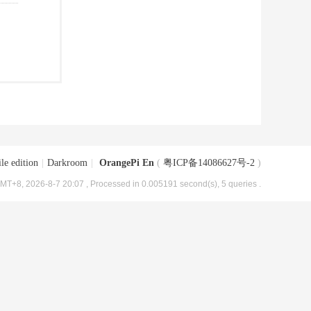
le edition
|
Darkroom
|
OrangePi En
(
粤ICP备14086627号-2
)
MT+8, 2026-8-7 20:07
, Processed in 0.005191 second(s), 5 queries .