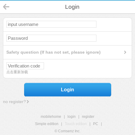
Login
Safety question (If has not set, please ignore)
点击重新加载
Login
no register?
mobilehome
|
login
|
register
Simple edition
|
Touch edition
|
PC
|
© Comsenz Inc.