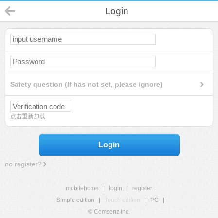
Login
Safety question (If has not set, please ignore)
点击重新加载
Login
no register?
mobilehome
|
login
|
register
Simple edition
|
Touch edition
|
PC
|
© Comsenz Inc.