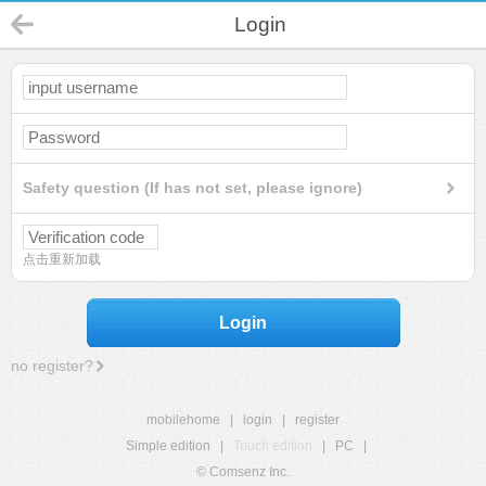
Login
Safety question (If has not set, please ignore)
点击重新加载
Login
no register?
mobilehome
|
login
|
register
Simple edition
|
Touch edition
|
PC
|
© Comsenz Inc.