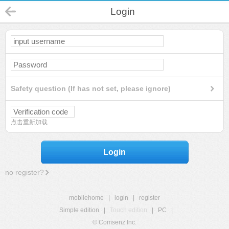
Login
Safety question (If has not set, please ignore)
点击重新加载
Login
no register?
mobilehome
|
login
|
register
Simple edition
|
Touch edition
|
PC
|
© Comsenz Inc.