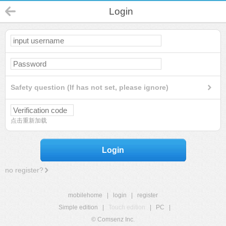
Login
Safety question (If has not set, please ignore)
点击重新加载
Login
no register?
mobilehome
|
login
|
register
Simple edition
|
Touch edition
|
PC
|
© Comsenz Inc.