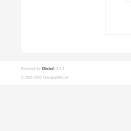
Powered by
Discuz!
X3.4
© 2005-2022 Orangepibbs en.