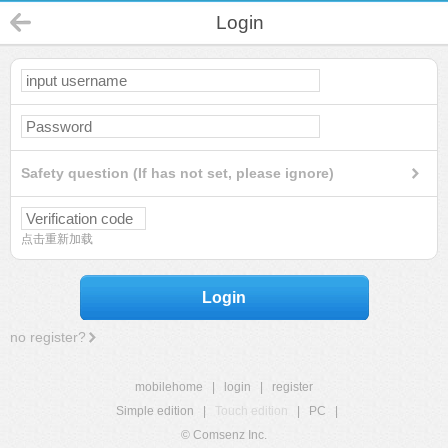
Login
Safety question (If has not set, please ignore)
点击重新加载
Login
no register?
mobilehome
|
login
|
register
Simple edition
|
Touch edition
|
PC
|
© Comsenz Inc.