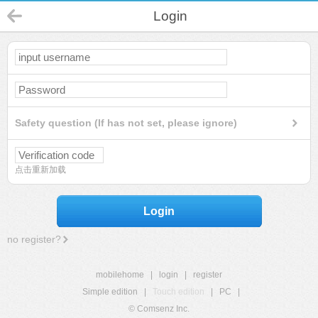
Login
Safety question (If has not set, please ignore)
点击重新加载
Login
no register?
mobilehome
|
login
|
register
Simple edition
|
Touch edition
|
PC
|
© Comsenz Inc.