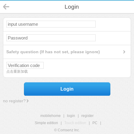
Login
Safety question (If has not set, please ignore)
点击重新加载
Login
no register?
mobilehome
|
login
|
register
Simple edition
|
Touch edition
|
PC
|
© Comsenz Inc.