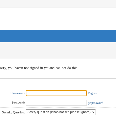
orry, you haven not signed in yet and can not do this
Username
Register
Password:
getpassword
Security Question: