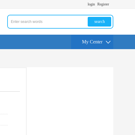
login
Register
search
My Center