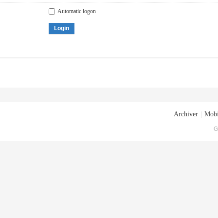
Automatic logon
Login
Archiver
|
Mobi
G