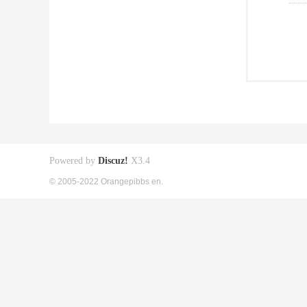
Powered by
Discuz!
X3.4
© 2005-2022 Orangepibbs en.