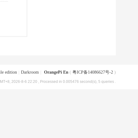
le edition
|
Darkroom
|
OrangePi En
(
粤ICP备14086627号-2
)
MT+8, 2026-8-6 22:20
, Processed in 0.005476 second(s), 5 queries .