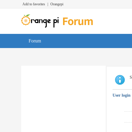
Add to favorites
|
Orangepi
Forum
S
User login