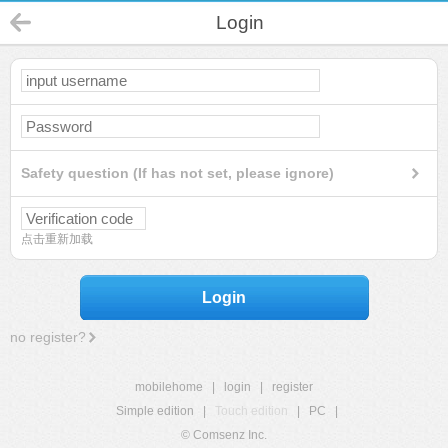
Login
Safety question (If has not set, please ignore)
点击重新加载
Login
no register?
mobilehome
|
login
|
register
Simple edition
|
Touch edition
|
PC
|
© Comsenz Inc.