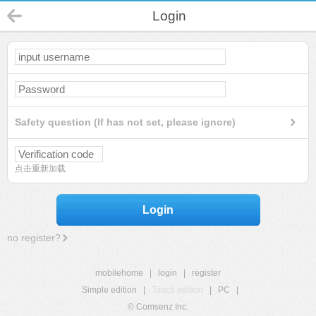
Login
Safety question (If has not set, please ignore)
点击重新加载
Login
no register?
mobilehome
|
login
|
register
Simple edition
|
Touch edition
|
PC
|
© Comsenz Inc.