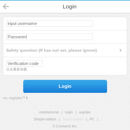
Login
Safety question (If has not set, please ignore)
点击重新加载
Login
no register?
mobilehome
|
login
|
register
Simple edition
|
Touch edition
|
PC
|
© Comsenz Inc.