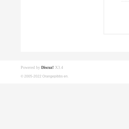
Powered by
Discuz!
X3.4
© 2005-2022 Orangepibbs en.