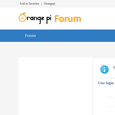
Add to favorites
|
Orangepi
Forum
S
User login