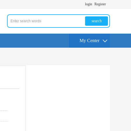
login
Register
search
My Center