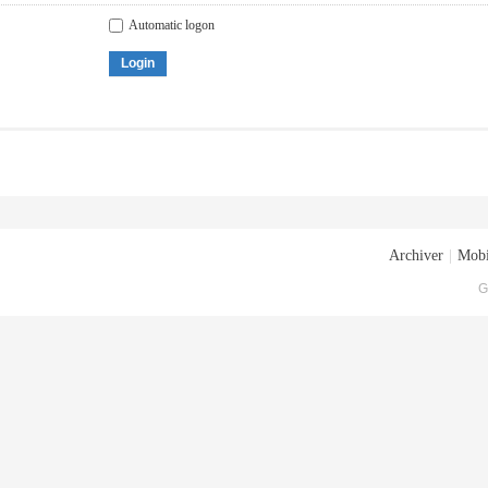
Automatic logon
Login
Archiver
|
Mobi
G