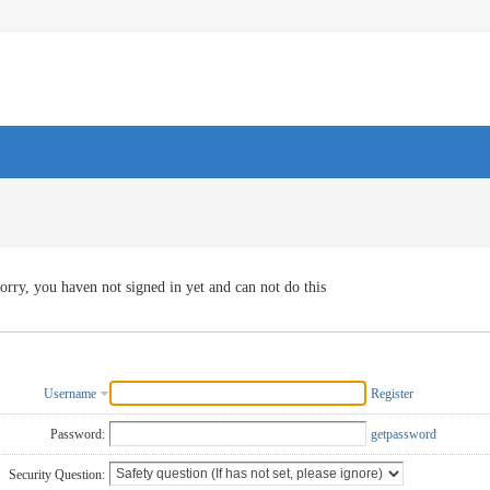
orry, you haven not signed in yet and can not do this
Username
Register
Password:
getpassword
Security Question: