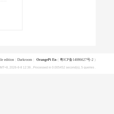
le edition
|
Darkroom
|
OrangePi En
(
粤ICP备14086627号-2
)
MT+8, 2026-8-8 12:36
, Processed in 0.005452 second(s), 5 queries .