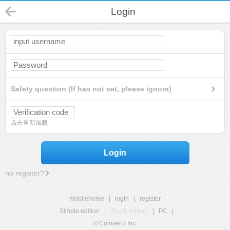
Login
Safety question (If has not set, please ignore)
点击重新加载
Login
no register?
mobilehome
|
login
|
register
Simple edition
|
Touch edition
|
PC
|
© Comsenz Inc.