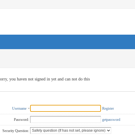
orry, you haven not signed in yet and can not do this
Username
Register
Password:
getpassword
Security Question: