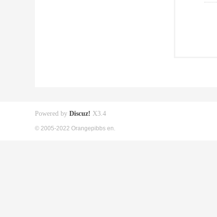
Powered by
Discuz!
X3.4
© 2005-2022 Orangepibbs en.