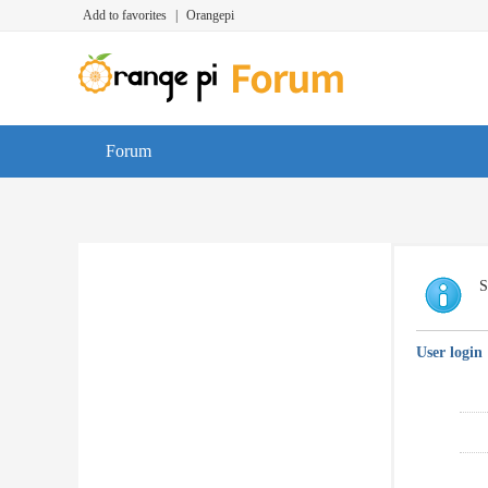
Add to favorites
|
Orangepi
Forum
S
User login