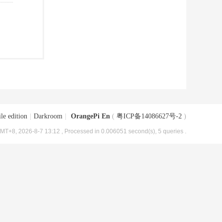
le edition
|
Darkroom
|
OrangePi En
(
粤ICP备14086627号-2
)
MT+8, 2026-8-7 13:12
, Processed in 0.006051 second(s), 5 queries .