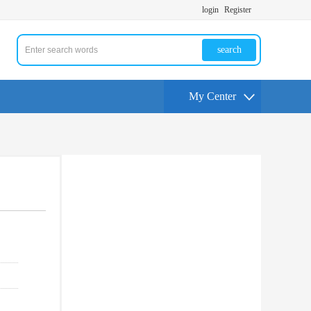
login
Register
search
My Center