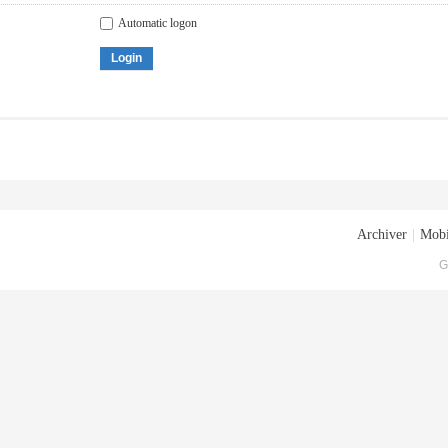
Automatic logon
Login
Archiver
|
Mobi
G