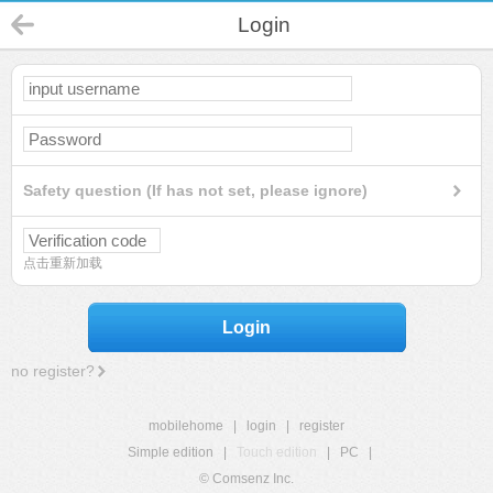
Login
Safety question (If has not set, please ignore)
点击重新加载
Login
no register?
mobilehome
|
login
|
register
Simple edition
|
Touch edition
|
PC
|
© Comsenz Inc.