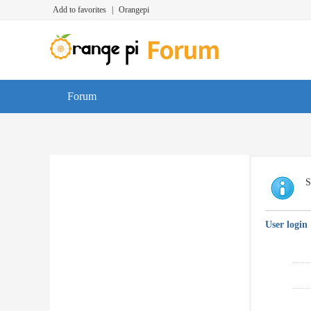
Add to favorites
|
Orangepi
Forum
S
User login