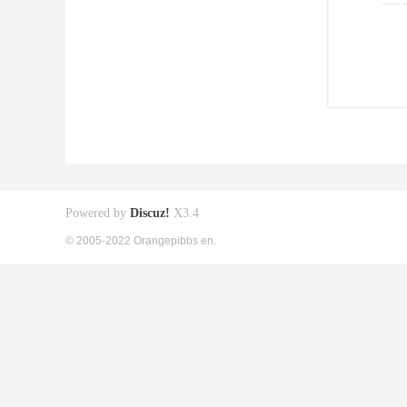
Powered by
Discuz!
X3.4
© 2005-2022 Orangepibbs en.