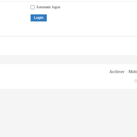
Automatic logon
Login
Archiver
|
Mobi
G