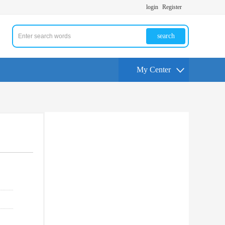
login
Register
search
My Center