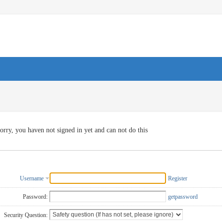
orry, you haven not signed in yet and can not do this
Username
Register
Password:
getpassword
Security Question: