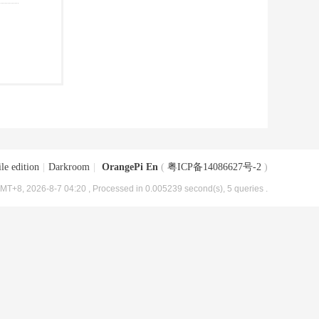
le edition
|
Darkroom
|
OrangePi En
(
粤ICP备14086627号-2
)
MT+8, 2026-8-7 04:20
, Processed in 0.005239 second(s), 5 queries .