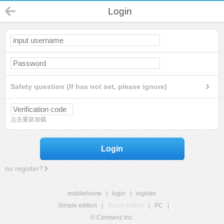
Login
Safety question (If has not set, please ignore)
点击重新加载
Login
no register?
mobilehome
|
login
|
register
Simple edition
|
Touch edition
|
PC
|
© Comsenz Inc.