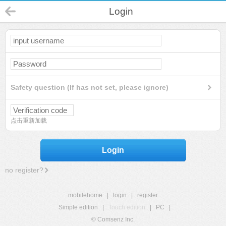
Login
Safety question (If has not set, please ignore)
点击重新加载
Login
no register?
mobilehome
|
login
|
register
Simple edition
|
Touch edition
|
PC
|
© Comsenz Inc.