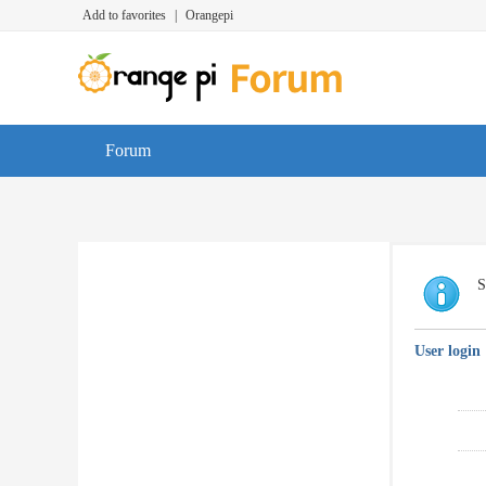
Add to favorites
|
Orangepi
Forum
S
User login