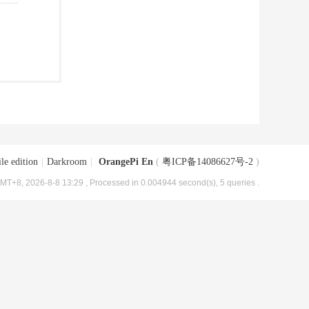
le edition
|
Darkroom
|
OrangePi En
(
粤ICP备14086627号-2
)
MT+8, 2026-8-8 13:29
, Processed in 0.004944 second(s), 5 queries .