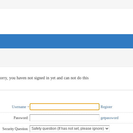
orry, you haven not signed in yet and can not do this
Username
Register
Password:
getpassword
Security Question: