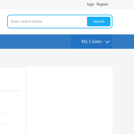
login
Register
search
My Center