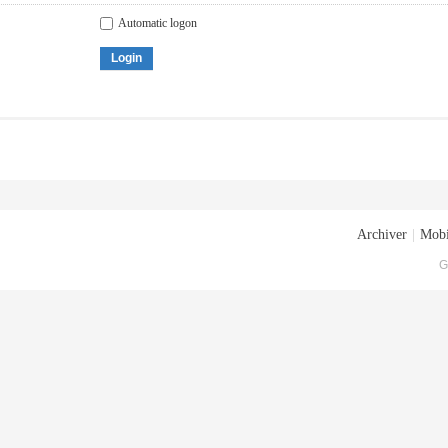
Automatic logon
Login
Archiver
|
Mobi
G