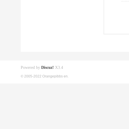
Powered by
Discuz!
X3.4
© 2005-2022 Orangepibbs en.