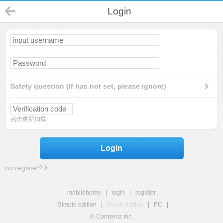
Login
Safety question (If has not set, please ignore)
点击重新加载
Login
no register?
mobilehome
|
login
|
register
Simple edition
|
Touch edition
|
PC
|
© Comsenz Inc.