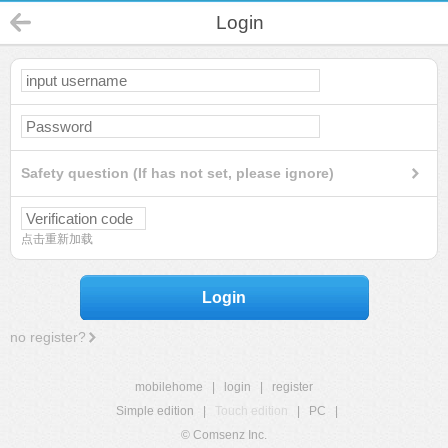
Login
Safety question (If has not set, please ignore)
点击重新加载
Login
no register?
mobilehome
|
login
|
register
Simple edition
|
Touch edition
|
PC
|
© Comsenz Inc.