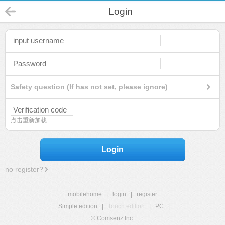
Login
Safety question (If has not set, please ignore)
点击重新加载
Login
no register?
mobilehome
|
login
|
register
Simple edition
|
Touch edition
|
PC
|
© Comsenz Inc.