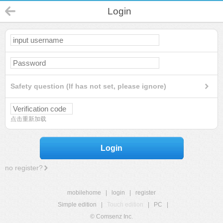
Login
Safety question (If has not set, please ignore)
点击重新加载
Login
no register?
mobilehome
|
login
|
register
Simple edition
|
Touch edition
|
PC
|
© Comsenz Inc.