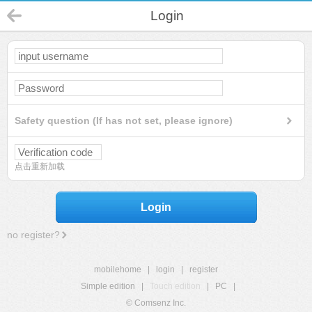
Login
Safety question (If has not set, please ignore)
点击重新加载
Login
no register?
mobilehome
|
login
|
register
Simple edition
|
Touch edition
|
PC
|
© Comsenz Inc.