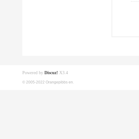
Powered by
Discuz!
X3.4
© 2005-2022 Orangepibbs en.