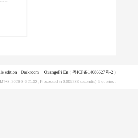
le edition
|
Darkroom
|
OrangePi En
(
粤ICP备14086627号-2
)
MT+8, 2026-8-6 21:32
, Processed in 0.005233 second(s), 5 queries .