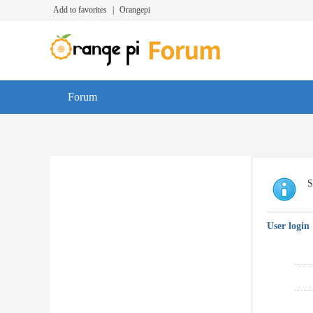
Add to favorites
|
Orangepi
Forum
S
User login