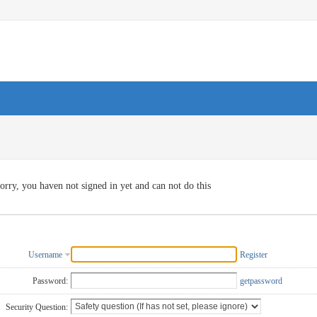
orry, you haven not signed in yet and can not do this
Username
Register
Password:
getpassword
Security Question: