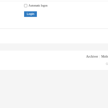
Automatic logon
Login
Archiver
|
Mobi
G