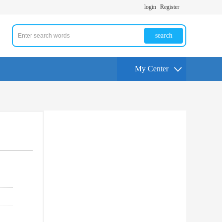
login
Register
search
My Center