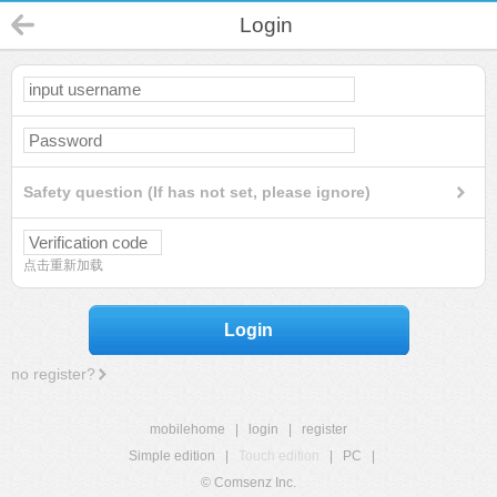
Login
Safety question (If has not set, please ignore)
点击重新加载
Login
no register?
mobilehome
|
login
|
register
Simple edition
|
Touch edition
|
PC
|
© Comsenz Inc.