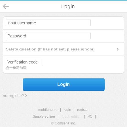
Login
Safety question (If has not set, please ignore)
点击重新加载
Login
no register?
mobilehome
|
login
|
register
Simple edition
|
Touch edition
|
PC
|
© Comsenz Inc.