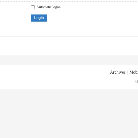
Automatic logon
Login
Archiver
|
Mobi
G