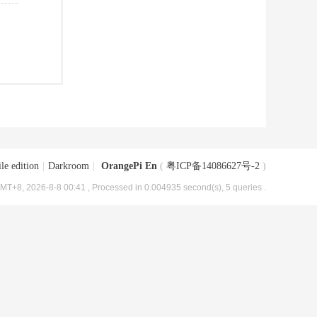
le edition
|
Darkroom
|
OrangePi En
(
粤ICP备14086627号-2
)
MT+8, 2026-8-8 00:41
, Processed in 0.004935 second(s), 5 queries .