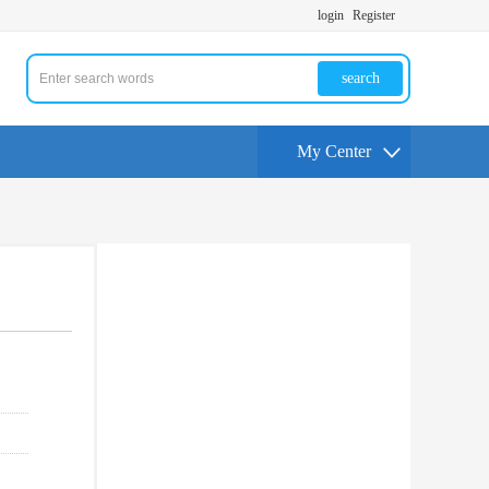
login
Register
search
My Center