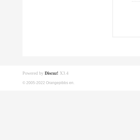
Powered by
Discuz!
X3.4
© 2005-2022 Orangepibbs en.