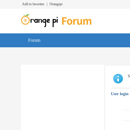
Add to favorites
|
Orangepi
Forum
S
User login