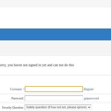
orry, you haven not signed in yet and can not do this
Username
Register
Password:
getpassword
Security Question: