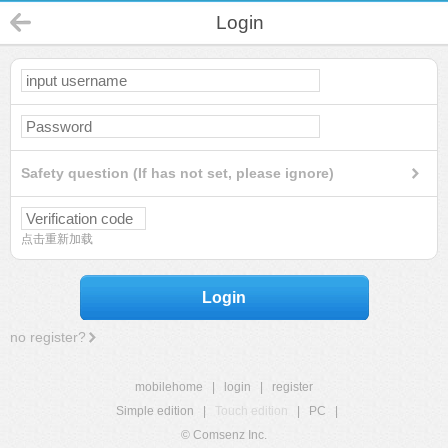
Login
Safety question (If has not set, please ignore)
点击重新加载
Login
no register?
mobilehome
|
login
|
register
Simple edition
|
Touch edition
|
PC
|
© Comsenz Inc.