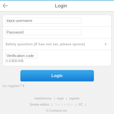
Login
Safety question (If has not set, please ignore)
点击重新加载
Login
no register?
mobilehome
|
login
|
register
Simple edition
|
Touch edition
|
PC
|
© Comsenz Inc.