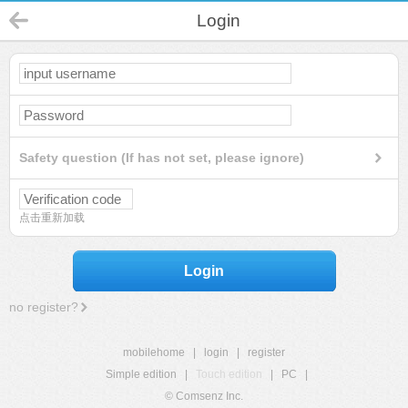
Login
Safety question (If has not set, please ignore)
点击重新加载
Login
no register?
mobilehome
|
login
|
register
Simple edition
|
Touch edition
|
PC
|
© Comsenz Inc.