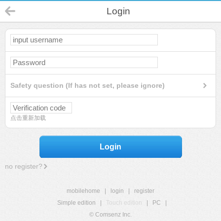
Login
Safety question (If has not set, please ignore)
点击重新加载
Login
no register?
mobilehome
|
login
|
register
Simple edition
|
Touch edition
|
PC
|
© Comsenz Inc.