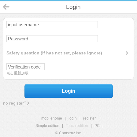
Login
Safety question (If has not set, please ignore)
点击重新加载
Login
no register?
mobilehome
|
login
|
register
Simple edition
|
Touch edition
|
PC
|
© Comsenz Inc.