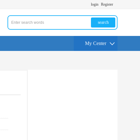
login
Register
search
My Center