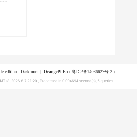
le edition
|
Darkroom
|
OrangePi En
(
粤ICP备14086627号-2
)
MT+8, 2026-8-7 21:20
, Processed in 0.004694 second(s), 5 queries .