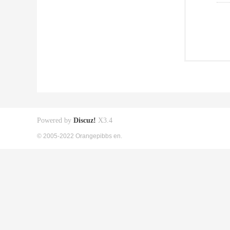
Powered by
Discuz!
X3.4
© 2005-2022 Orangepibbs en.