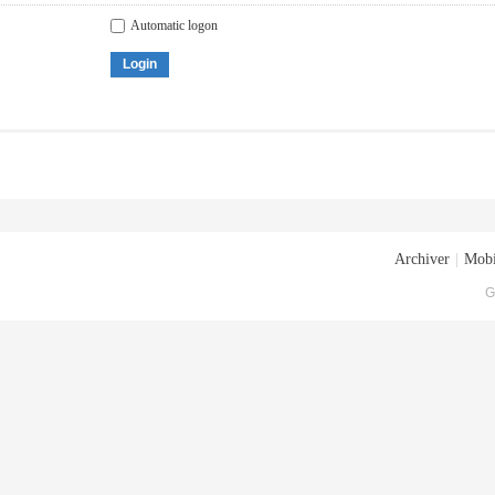
Automatic logon
Login
Archiver
|
Mobi
G