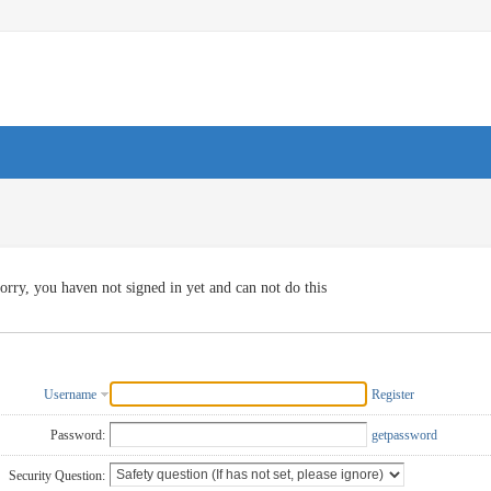
orry, you haven not signed in yet and can not do this
Username
Register
Password:
getpassword
Security Question: