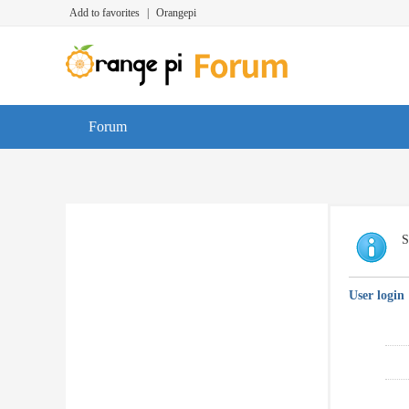
Add to favorites
|
Orangepi
Forum
S
User login