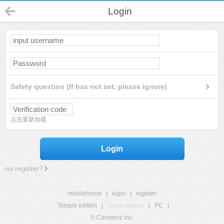
Login
Safety question (If has not set, please ignore)
点击重新加载
Login
no register?
mobilehome
|
login
|
register
Simple edition
|
Touch edition
|
PC
|
© Comsenz Inc.