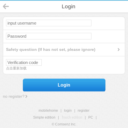
Login
Safety question (If has not set, please ignore)
点击重新加载
Login
no register?
mobilehome
|
login
|
register
Simple edition
|
Touch edition
|
PC
|
© Comsenz Inc.