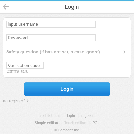
Login
Safety question (If has not set, please ignore)
点击重新加载
Login
no register?
mobilehome
|
login
|
register
Simple edition
|
Touch edition
|
PC
|
© Comsenz Inc.