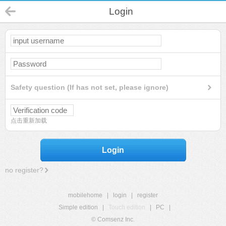
Login
Safety question (If has not set, please ignore)
点击重新加载
Login
no register?
mobilehome
|
login
|
register
Simple edition
|
Touch edition
|
PC
|
© Comsenz Inc.