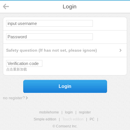
Login
Safety question (If has not set, please ignore)
点击重新加载
Login
no register?
mobilehome
|
login
|
register
Simple edition
|
Touch edition
|
PC
|
© Comsenz Inc.