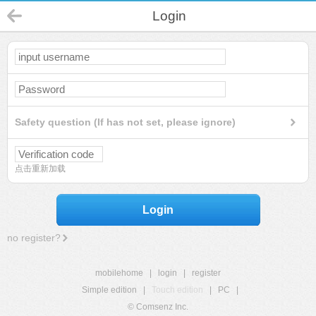
Login
Safety question (If has not set, please ignore)
点击重新加载
Login
no register?
mobilehome
|
login
|
register
Simple edition
|
Touch edition
|
PC
|
© Comsenz Inc.