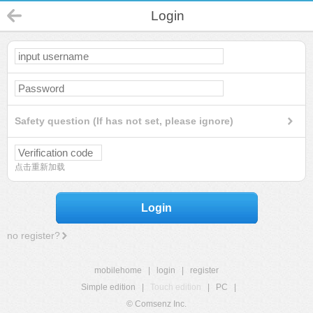
Login
Safety question (If has not set, please ignore)
点击重新加载
Login
no register?
mobilehome
|
login
|
register
Simple edition
|
Touch edition
|
PC
|
© Comsenz Inc.