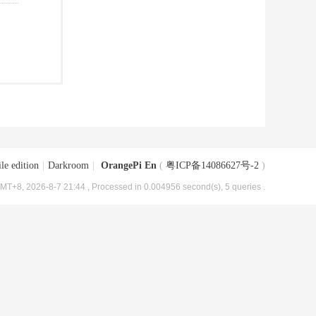
le edition
|
Darkroom
|
OrangePi En
(
粤ICP备14086627号-2
)
MT+8, 2026-8-7 21:44
, Processed in 0.004956 second(s), 5 queries .