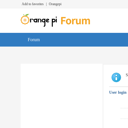
Add to favorites
|
Orangepi
Forum
S
User login