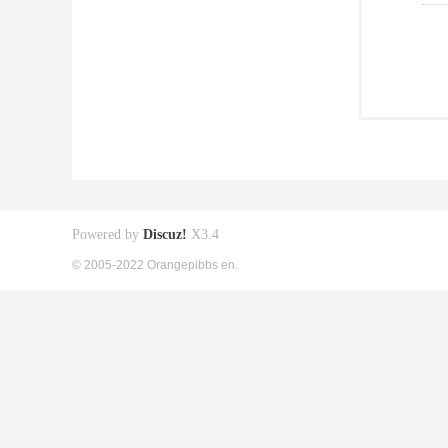
Powered by
Discuz!
X3.4
© 2005-2022 Orangepibbs en.