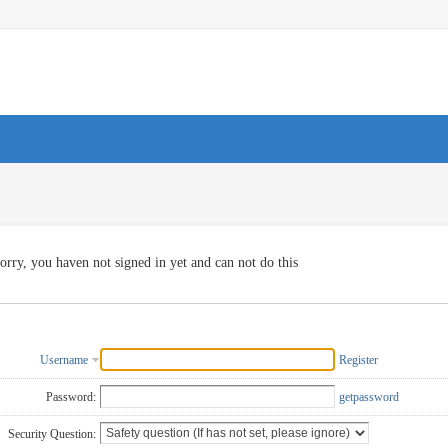
orry, you haven not signed in yet and can not do this
Username
Register
Password:
getpassword
Security Question: