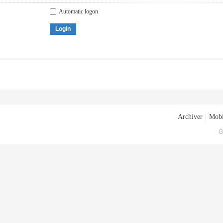
Automatic logon
Login
Archiver
|
Mobi
G