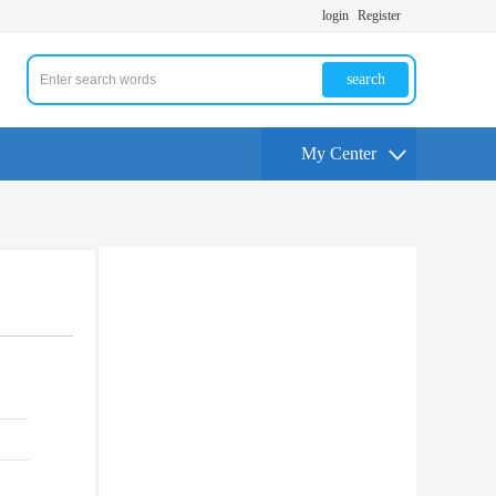
login
Register
search
My Center