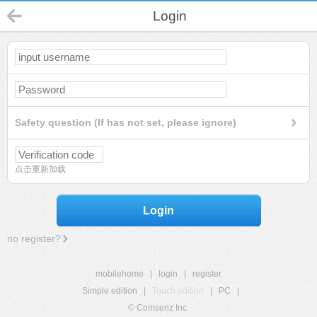
Login
Safety question (If has not set, please ignore)
点击重新加载
Login
no register?
mobilehome
|
login
|
register
Simple edition
|
Touch edition
|
PC
|
© Comsenz Inc.