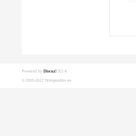
Powered by
Discuz!
X3.4
© 2005-2022 Orangepibbs en.