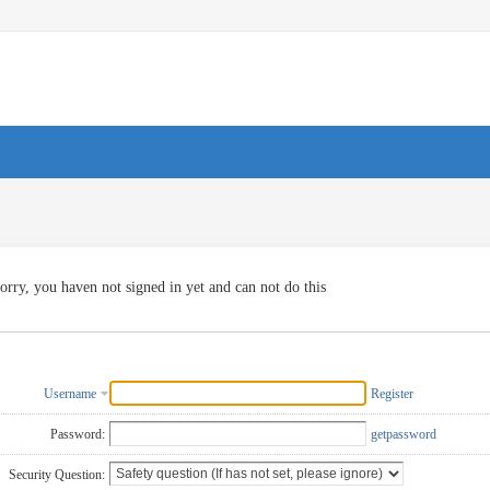
orry, you haven not signed in yet and can not do this
Username
Register
Password:
getpassword
Security Question: