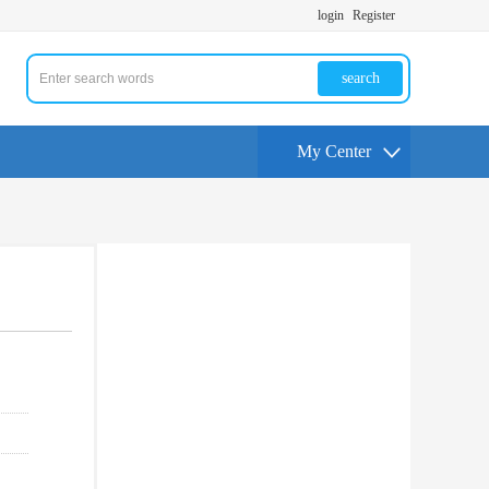
login
Register
search
My Center