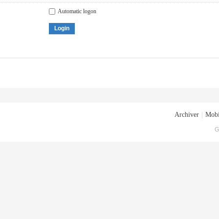
Automatic logon
Login
Archiver
|
Mobi
G