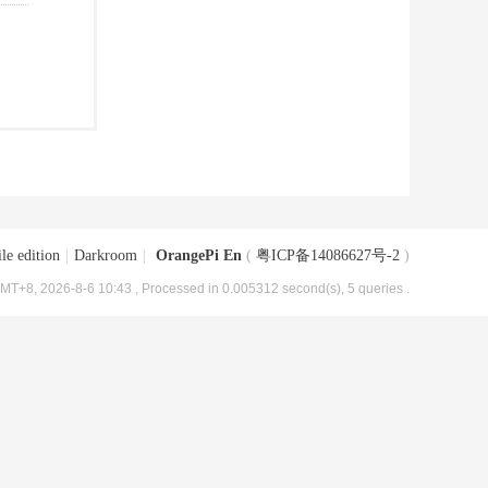
le edition
|
Darkroom
|
OrangePi En
(
粤ICP备14086627号-2
)
MT+8, 2026-8-6 10:43
, Processed in 0.005312 second(s), 5 queries .