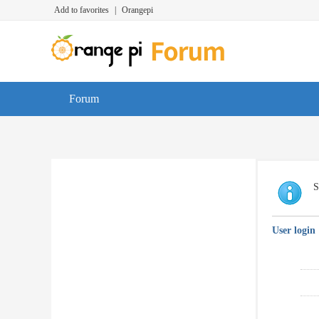
Add to favorites
|
Orangepi
Forum
S
User login