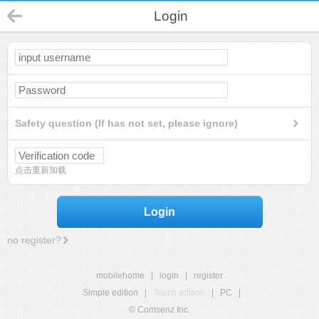
Login
Safety question (If has not set, please ignore)
点击重新加载
Login
no register?
mobilehome
|
login
|
register
Simple edition
|
Touch edition
|
PC
|
© Comsenz Inc.